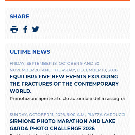
SHARE
S
S
P
h
h
r
a
a
i
ULTIME NEWS
r
r
n
e
e
t
FRIDAY, SEPTEMBER 18, OCTOBER 9 AND 30,
o
o
NOVEMBER 20, AND THURSDAY, DECEMBER 10, 2026
n
n
EQUILIBRI: FIVE NEW EVENTS EXPLORING
F
T
a
w
THE FRACTURES OF THE CONTEMPORARY
c
i
WORLD.
e
t
Prenotazioni aperte al ciclo autunnale della rassegna
b
t
o
e
o
r
SUNDAY, OCTOBER 11, 2026, 9:00 A.M., PIAZZA CARDUCCI
k
SIRMIONE PHOTO MARATHON AND LAKE
GARDA PHOTO CHALLENGE 2026