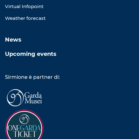
Virtual Infopoint
Weather forecast
News
Upcoming events
Sirmione è partner di: