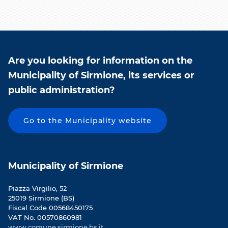
Are you looking for information on the
Municipality of Sirmione, its services or
public administration?
Go to the Municipality website
Municipality of Sirmione
Piazza Virgilio, 52
25019 Sirmione (BS)
Fiscal Code 00568450175
VAT No. 00570860981
www.comune.sirmione.bs.it