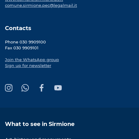
comune.sirmione.pec@legalmail.it
Contacts
Phone 030 9909100
Fax 030 9909101
Join the WhatsApp group
Sign up for newsletter
I
W
F
Y
n
h
a
o
s
a
c
u
t
t
e
T
a
s
b
u
What to see in Sirmione
g
A
o
b
r
p
o
e