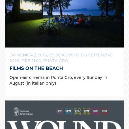
DOMENICA 2, 9, 16, 23, 30 AGOSTO E 6 SETTEMBRE
2026, ORE 21:00, PUNTA GRÒ
FILMS ON THE BEACH
Open-air cinema in Punta Grò, every Sunday in
August (in italian only)