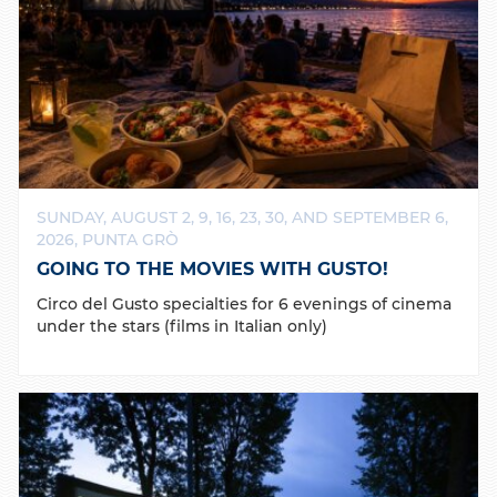
SUNDAY, AUGUST 2, 9, 16, 23, 30, AND SEPTEMBER 6,
2026, PUNTA GRÒ
GOING TO THE MOVIES WITH GUSTO!
Circo del Gusto specialties for 6 evenings of cinema
under the stars (films in Italian only)