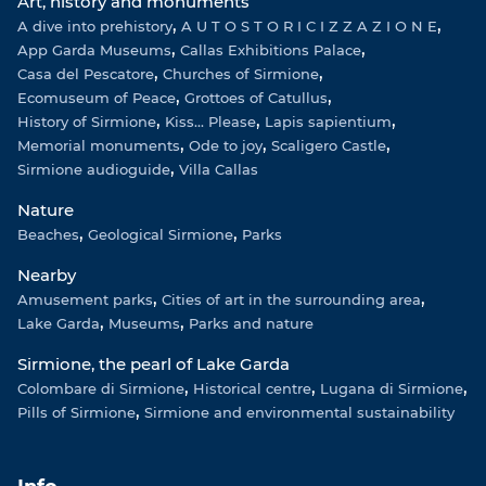
Art, history and monuments
a
p
k
A dive into prehistory
m
A U T O S T O R I C I Z Z A Z I O N E
App Garda Museums
Callas Exhibitions Palace
Casa del Pescatore
Churches of Sirmione
Ecomuseum of Peace
Grottoes of Catullus
History of Sirmione
Kiss... Please
Lapis sapientium
Memorial monuments
Ode to joy
Scaligero Castle
Sirmione audioguide
Villa Callas
Nature
Beaches
Geological Sirmione
Parks
Nearby
Amusement parks
Cities of art in the surrounding area
Lake Garda
Museums
Parks and nature
Sirmione, the pearl of Lake Garda
Colombare di Sirmione
Historical centre
Lugana di Sirmione
Pills of Sirmione
Sirmione and environmental sustainability