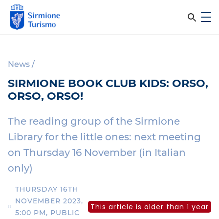
m
C
e
e
S
n
i
u
r
r
News
/
c
m
SIRMIONE BOOK CLUB KIDS: ORSO,
i
a
ORSO, ORSO!
o
n
n
e
The reading group of the Sirmione
e
T
Library for the little ones: next meeting
l
u
on Thursday 16 November (in Italian
r
s
i
only)
i
s
m
THURSDAY 16TH
t
o
NOVEMBER 2023,
This article is older than 1 year
o
5:00 PM, PUBLIC