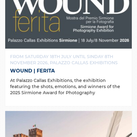
FROM SATURDAY 18TH JULY UNTIL SINDAY 8TH
NOVEMBER 2026, PALAZZO CALLAS EXHIBITIONS
WOUND | FERITA
At Palazzo Callas Exhibitions, the exhibition
featuring the shots, emotions, and winners of the
2025 Sirmione Award for Photography