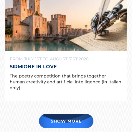
FROM JULY 1ST TO AUGUST 31ST 2026
SIRMIONE IN LOVE
The poetry competition that brings together
human creativity and artificial intelligence (in Italian
only)
SHOW MORE