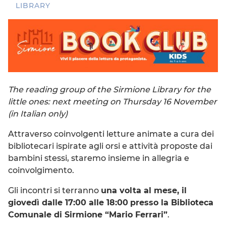
LIBRARY
The reading group of the Sirmione Library for the
little ones: next meeting on Thursday 16 November
(in Italian only)
Attraverso coinvolgenti letture animate a cura dei
bibliotecari ispirate agli orsi e attività proposte dai
bambini stessi, staremo insieme in allegria e
coinvolgimento.
Gli incontri si terranno
una volta al mese, il
giovedì dalle 17:00 alle 18:00
presso la Biblioteca
Comunale di Sirmione “Mario Ferrari”
.