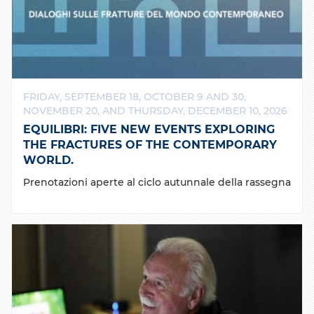
FRIDAY, SEPTEMBER 18, OCTOBER 9 AND 30,
NOVEMBER 20, AND THURSDAY, DECEMBER 10, 2026
EQUILIBRI: FIVE NEW EVENTS EXPLORING
THE FRACTURES OF THE CONTEMPORARY
WORLD.
Prenotazioni aperte al ciclo autunnale della rassegna