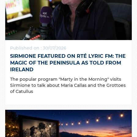
Published on : 30/07/2026
SIRMIONE FEATURED ON RTÉ LYRIC FM: THE
MAGIC OF THE PENINSULA AS TOLD FROM
IRELAND
The popular program "Marty in the Morning" visits
Sirmione to talk about Maria Callas and the Grottoes
of Catullus