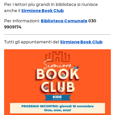
Per i lettori più grandi in biblioteca si riunisce
Sirmione Book Club
anche il
Biblioteca Comunale
Per informazioni:
030
9909174
Sirmione Book Club
Tutti gli appuntamenti del