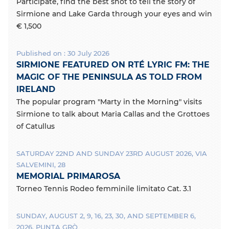
Participate, find the best shot to tell the story of
Sirmione and Lake Garda through your eyes and win
€ 1,500
Published on : 30 July 2026
SIRMIONE FEATURED ON RTÉ LYRIC FM: THE
MAGIC OF THE PENINSULA AS TOLD FROM
IRELAND
The popular program "Marty in the Morning" visits
Sirmione to talk about Maria Callas and the Grottoes
of Catullus
SATURDAY 22ND AND SUNDAY 23RD AUGUST 2026, VIA
SALVEMINI, 28
MEMORIAL PRIMAROSA
Torneo Tennis Rodeo femminile limitato Cat. 3.1
SUNDAY, AUGUST 2, 9, 16, 23, 30, AND SEPTEMBER 6,
2026, PUNTA GRÒ