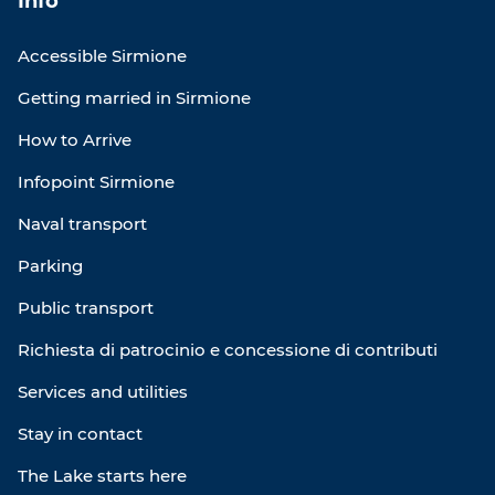
Info
Accessible Sirmione
Getting married in Sirmione
How to Arrive
Infopoint Sirmione
Naval transport
Parking
Public transport
Richiesta di patrocinio e concessione di contributi
Services and utilities
Stay in contact
The Lake starts here