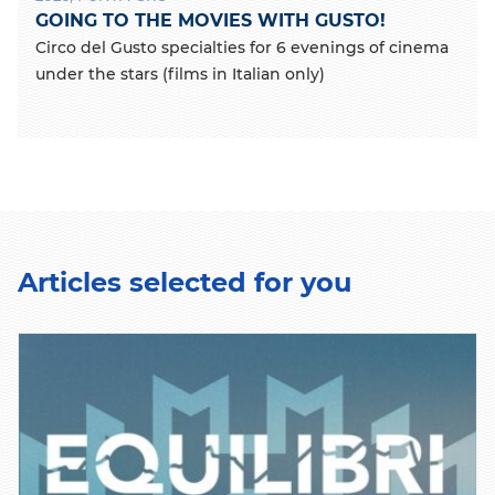
GOING TO THE MOVIES WITH GUSTO!
Circo del Gusto specialties for 6 evenings of cinema
under the stars (films in Italian only)
Articles selected for you