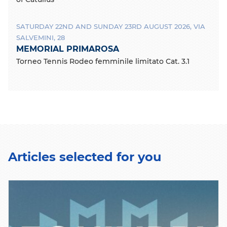
SATURDAY 22ND AND SUNDAY 23RD AUGUST 2026, VIA
SALVEMINI, 28
MEMORIAL PRIMAROSA
Torneo Tennis Rodeo femminile limitato Cat. 3.1
Articles selected for you