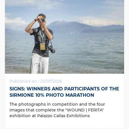
Published on : 22/07/2026
SIGNS: WINNERS AND PARTICIPANTS OF THE
SIRMIONE 10% PHOTO MARATHON
The photographs in competition and the four
images that complete the "WOUND | FERITA"
exhibition at Palazzo Callas Exhibitions