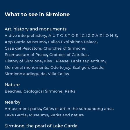
t
t
e
T
a
s
b
u
What to see in Sirmione
g
A
o
b
r
p
o
e
Art, history and monuments
a
p
k
A dive into prehistory
m
A U T O S T O R I C I Z Z A Z I O N E
App Garda Museums
Callas Exhibitions Palace
Casa del Pescatore
Churches of Sirmione
Ecomuseum of Peace
Grottoes of Catullus
History of Sirmione
Kiss... Please
Lapis sapientium
Memorial monuments
Ode to joy
Scaligero Castle
Sirmione audioguide
Villa Callas
Nature
Beaches
Geological Sirmione
Parks
Nearby
Amusement parks
Cities of art in the surrounding area
Lake Garda
Museums
Parks and nature
Sirmione, the pearl of Lake Garda