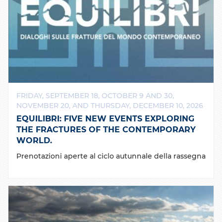
FRIDAY, SEPTEMBER 18, OCTOBER 9 AND 30,
NOVEMBER 20, AND THURSDAY, DECEMBER 10, 2026
EQUILIBRI: FIVE NEW EVENTS EXPLORING
THE FRACTURES OF THE CONTEMPORARY
WORLD.
Prenotazioni aperte al ciclo autunnale della rassegna