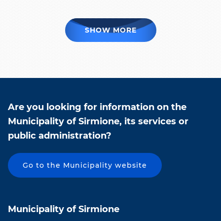
SHOW MORE
Are you looking for information on the
Municipality of Sirmione, its services or
public administration?
Go to the Municipality website
Municipality of Sirmione