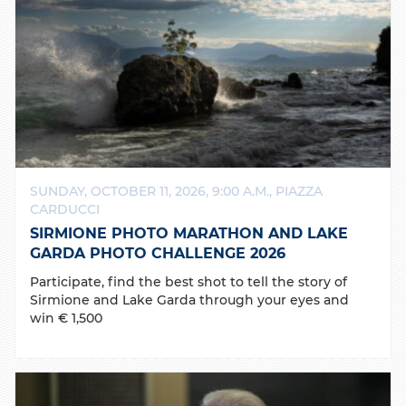
SUNDAY, OCTOBER 11, 2026, 9:00 A.M., PIAZZA
CARDUCCI
SIRMIONE PHOTO MARATHON AND LAKE
GARDA PHOTO CHALLENGE 2026
Participate, find the best shot to tell the story of
Sirmione and Lake Garda through your eyes and
win € 1,500