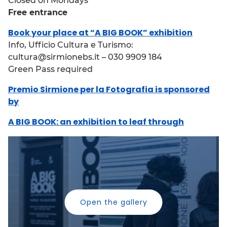
Closed on Mondays
Free entrance
Book your place at “A BIG BOOK” exhibition
Info, Ufficio Cultura e Turismo:
cultura@sirmionebs.it – 030 9909 184
Green Pass required
Premio Sirmione per la Fotografia is sponsored
by
A BIG BOOK: an exhibition to leaf through
Open the gallery