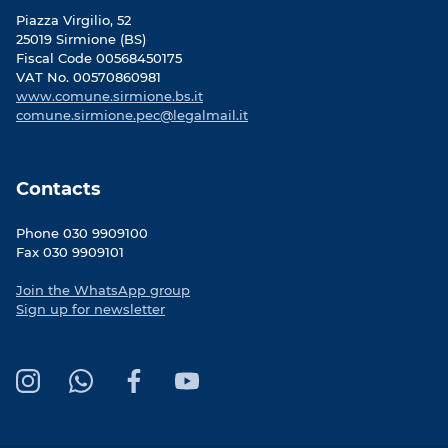
Piazza Virgilio, 52
25019 Sirmione (BS)
Fiscal Code 00568450175
VAT No. 00570860981
www.comune.sirmione.bs.it
comune.sirmione.pec@legalmail.it
Contacts
Phone 030 9909100
Fax 030 9909101
Join the WhatsApp group
Sign up for newsletter
I
W
F
Y
n
h
a
o
s
a
c
u