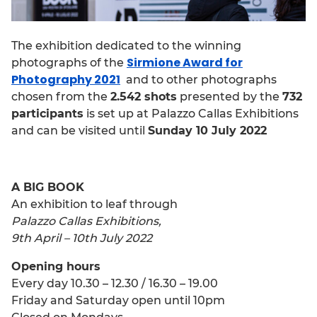
The exhibition dedicated to the winning
Sirmione Award for
photographs of the
Photography 2021
and to other photographs
chosen from the
2.542 shots
presented by the
732
participants
is set up at Palazzo Callas Exhibitions
and can be visited until
Sunday 10 July 2022
A BIG BOOK
An exhibition to leaf through
Palazzo Callas Exhibitions,
9th April – 10th July 2022
Opening hours
Every day 10.30 – 12.30 / 16.30 – 19.00
Friday and Saturday
open until 10pm