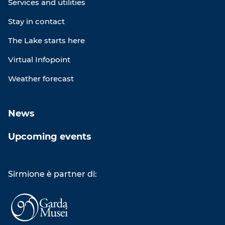
Services and utilities
Stay in contact
The Lake starts here
Virtual Infopoint
Weather forecast
News
Upcoming events
Sirmione è partner di: