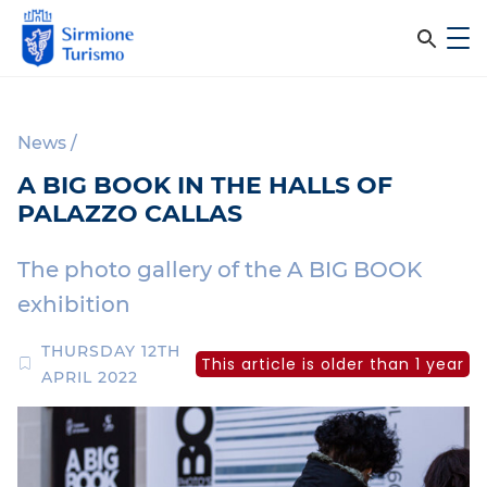
m
C
e
e
S
n
i
u
r
r
News
/
c
m
A BIG BOOK IN THE HALLS OF
i
a
PALAZZO CALLAS
o
n
n
e
The photo gallery of the A BIG BOOK
e
T
exhibition
l
u
r
s
THURSDAY 12TH
This article is older than 1 year
i
APRIL 2022
i
s
m
t
o
o