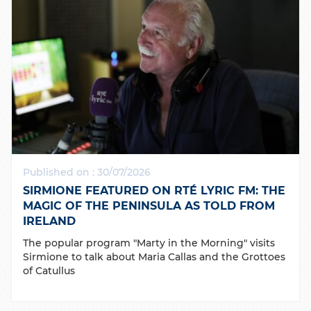
Published on : 30/07/2026
SIRMIONE FEATURED ON RTÉ LYRIC FM: THE
MAGIC OF THE PENINSULA AS TOLD FROM
IRELAND
The popular program "Marty in the Morning" visits
Sirmione to talk about Maria Callas and the Grottoes
of Catullus