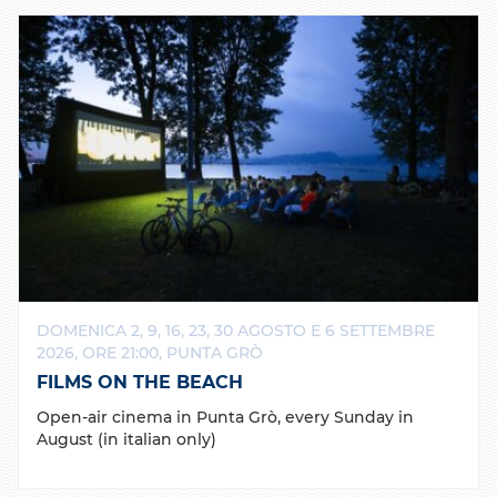
DOMENICA 2, 9, 16, 23, 30 AGOSTO E 6 SETTEMBRE
2026, ORE 21:00, PUNTA GRÒ
FILMS ON THE BEACH
Open-air cinema in Punta Grò, every Sunday in
August (in italian only)