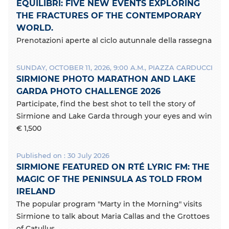
k
EQUILIBRI: FIVE NEW EVENTS EXPLORING
THE FRACTURES OF THE CONTEMPORARY
WORLD.
Prenotazioni aperte al ciclo autunnale della rassegna
SUNDAY, OCTOBER 11, 2026, 9:00 A.M., PIAZZA CARDUCCI
SIRMIONE PHOTO MARATHON AND LAKE
GARDA PHOTO CHALLENGE 2026
Participate, find the best shot to tell the story of
Sirmione and Lake Garda through your eyes and win
€ 1,500
Published on : 30 July 2026
SIRMIONE FEATURED ON RTÉ LYRIC FM: THE
MAGIC OF THE PENINSULA AS TOLD FROM
IRELAND
The popular program "Marty in the Morning" visits
Sirmione to talk about Maria Callas and the Grottoes
of Catullus