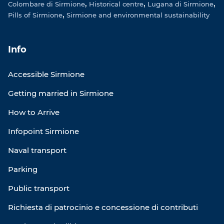
Colombare di Sirmione
Historical centre
Lugana di Sirmione
Pills of Sirmione
Sirmione and environmental sustainability
Info
Accessible Sirmione
Getting married in Sirmione
How to Arrive
Infopoint Sirmione
Naval transport
Parking
Public transport
Richiesta di patrocinio e concessione di contributi