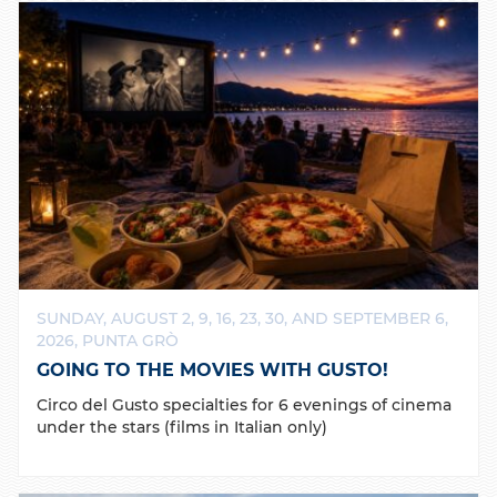
SUNDAY, AUGUST 2, 9, 16, 23, 30, AND SEPTEMBER 6,
2026, PUNTA GRÒ
GOING TO THE MOVIES WITH GUSTO!
Circo del Gusto specialties for 6 evenings of cinema
under the stars (films in Italian only)