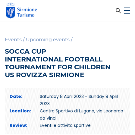
m
C
e
e
S
n
i
u
r
r
Events
/
Upcoming events
/
c
m
SOCCA CUP
i
a
INTERNATIONAL FOOTBALL
o
n
TOURNAMENT FOR CHILDREN
n
e
US ROVIZZA SIRMIONE
e
T
l
u
r
Date:
Saturday 8 April 2023 - Sunday 9 April
s
i
2023
i
s
Location:
Centro Sportivo di Lugana, via Leonardo
m
da Vinci
t
o
Review:
Eventi e attività sportive
o