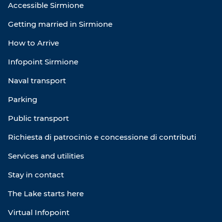
Accessible Sirmione
Getting married in Sirmione
How to Arrive
Infopoint Sirmione
Naval transport
Parking
Public transport
Richiesta di patrocinio e concessione di contributi
Services and utilities
Stay in contact
The Lake starts here
Virtual Infopoint