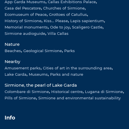
App Garda Museums
Callas Exhibitions Palace
Casa del Pescatore
Churches of Sirmione
Ecomuseum of Peace
Grottoes of Catullus
History of Sirmione
Kiss... Please
Lapis sapientium
Memorial monuments
Ode to joy
Scaligero Castle
Sirmione audioguide
Villa Callas
Nature
Beaches
Geological Sirmione
Parks
Nearby
Amusement parks
Cities of art in the surrounding area
Lake Garda
Museums
Parks and nature
Sirmione, the pearl of Lake Garda
Colombare di Sirmione
Historical centre
Lugana di Sirmione
Pills of Sirmione
Sirmione and environmental sustainability
Info