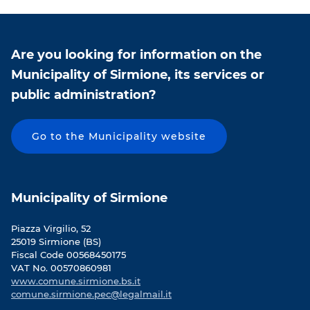
n
n
F
T
a
w
c
i
Are you looking for information on the
e
t
Municipality of Sirmione, its services or
b
t
public administration?
o
e
o
r
k
Go to the Municipality website
Municipality of Sirmione
Piazza Virgilio, 52
25019 Sirmione (BS)
Fiscal Code 00568450175
VAT No. 00570860981
www.comune.sirmione.bs.it
comune.sirmione.pec@legalmail.it