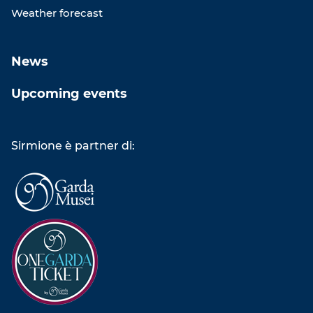
Weather forecast
News
Upcoming events
Sirmione è partner di: