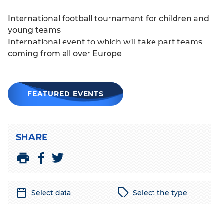
International football tournament for children and
young teams
International event to which will take part teams
coming from all over Europe
FEATURED EVENTS
SHARE
S
S
P
h
h
r
a
a
i
Select data
Select the type
r
r
n
e
e
t
o
o