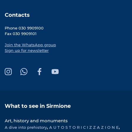
Contacts
Phone 030 9909100
Fax 030 9909101
Join the WhatsApp group
Sign up for newsletter
I
W
F
Y
n
h
a
o
s
a
c
u
t
t
e
T
a
s
b
u
What to see in Sirmione
g
A
o
b
r
p
o
e
Art, history and monuments
a
p
k
A dive into prehistory
m
A U T O S T O R I C I Z Z A Z I O N E