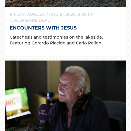
FRIDAY, AUGUST 7 AND 21, 2026, 9:00 PM,
COLOMBARE BEACH
ENCOUNTERS WITH JESUS
Catechesis and testimonies on the lakeside.
Featuring Gerardo Placido and Carlo Polloni