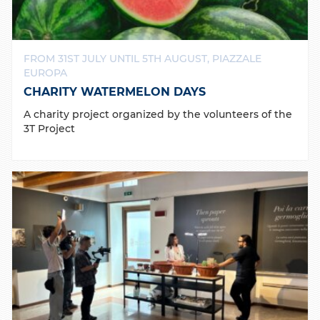
FROM 31ST JULY UNTIL 5TH AUGUST, PIAZZALE
EUROPA
CHARITY WATERMELON DAYS
A charity project organized by the volunteers of the
3T Project