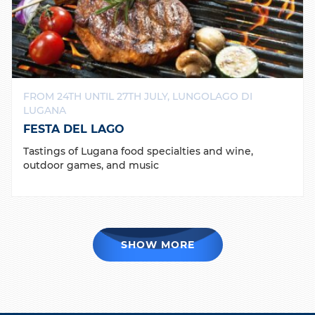
FROM 24TH UNTIL 27TH JULY, LUNGOLAGO DI
LUGANA
FESTA DEL LAGO
Tastings of Lugana food specialties and wine,
outdoor games, and music
SHOW MORE