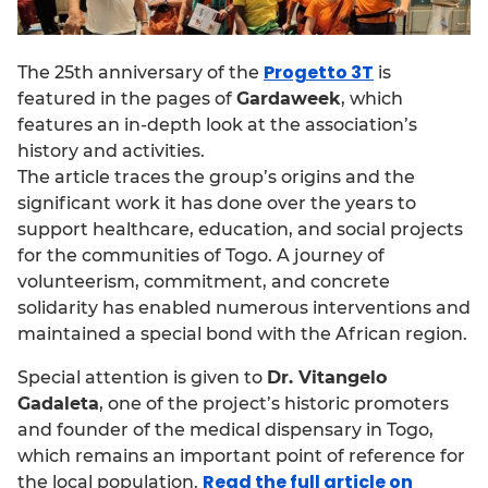
Progetto 3T
The 25th anniversary of the
is
featured in the pages of
Gardaweek
, which
features an in-depth look at the association’s
history and activities.
The article traces the group’s origins and the
significant work it has done over the years to
support healthcare, education, and social projects
for the communities of Togo. A journey of
volunteerism, commitment, and concrete
solidarity has enabled numerous interventions and
maintained a special bond with the African region.
Special attention is given to
Dr. Vitangelo
Gadaleta
, one of the project’s historic promoters
and founder of the medical dispensary in Togo,
which remains an important point of reference for
Read the full article on
the local population.