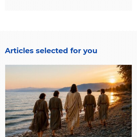
Articles selected for you