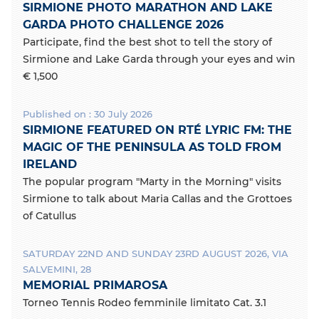
SIRMIONE PHOTO MARATHON AND LAKE
GARDA PHOTO CHALLENGE 2026
Participate, find the best shot to tell the story of
Sirmione and Lake Garda through your eyes and win
€ 1,500
Published on : 30 July 2026
SIRMIONE FEATURED ON RTÉ LYRIC FM: THE
MAGIC OF THE PENINSULA AS TOLD FROM
IRELAND
The popular program "Marty in the Morning" visits
Sirmione to talk about Maria Callas and the Grottoes
of Catullus
SATURDAY 22ND AND SUNDAY 23RD AUGUST 2026, VIA
SALVEMINI, 28
MEMORIAL PRIMAROSA
Torneo Tennis Rodeo femminile limitato Cat. 3.1