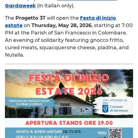
Gardaweek
(in Italian only).
Festa di inizio
The
Progetto 3T
will open the
estate
on
Thursday, May 28, 2026
, starting at 7:00
PM at the Parish of San Francesco in Colombare.
An evening of solidarity featuring gnocco fritto,
cured meats, squacquerone cheese, piadina, and
Nutella.