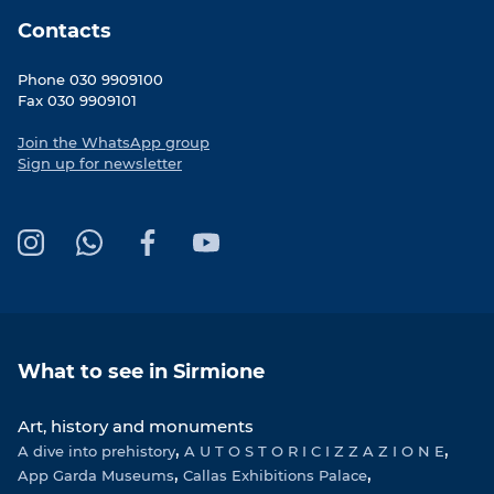
Contacts
Phone 030 9909100
Fax 030 9909101
Join the WhatsApp group
Sign up for newsletter
I
W
F
Y
n
h
a
o
s
a
c
u
t
t
e
T
a
s
b
u
What to see in Sirmione
g
A
o
b
r
p
o
e
Art, history and monuments
a
p
k
A dive into prehistory
m
A U T O S T O R I C I Z Z A Z I O N E
App Garda Museums
Callas Exhibitions Palace