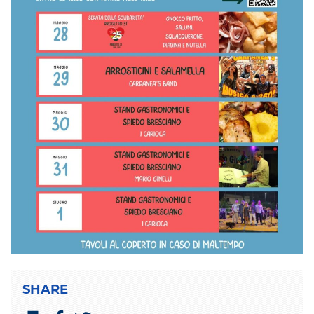
SHARE