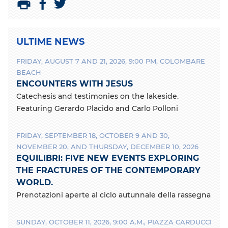
S
S
P
h
h
r
a
a
i
ULTIME NEWS
r
r
n
e
e
t
FRIDAY, AUGUST 7 AND 21, 2026, 9:00 PM, COLOMBARE
o
o
BEACH
n
n
ENCOUNTERS WITH JESUS
F
T
a
w
Catechesis and testimonies on the lakeside.
c
i
Featuring Gerardo Placido and Carlo Polloni
e
t
b
t
FRIDAY, SEPTEMBER 18, OCTOBER 9 AND 30,
o
e
o
r
NOVEMBER 20, AND THURSDAY, DECEMBER 10, 2026
k
EQUILIBRI: FIVE NEW EVENTS EXPLORING
THE FRACTURES OF THE CONTEMPORARY
WORLD.
Prenotazioni aperte al ciclo autunnale della rassegna
SUNDAY, OCTOBER 11, 2026, 9:00 A.M., PIAZZA CARDUCCI