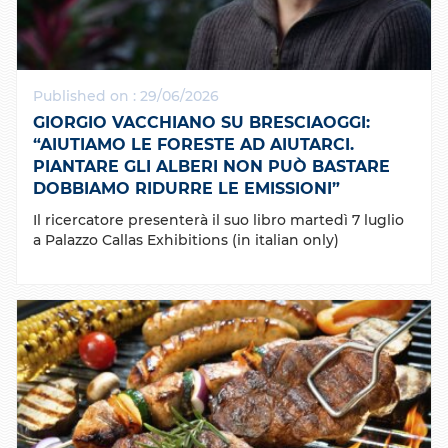
Published on : 29/06/2026
GIORGIO VACCHIANO SU BRESCIAOGGI:
“AIUTIAMO LE FORESTE AD AIUTARCI.
PIANTARE GLI ALBERI NON PUÒ BASTARE
DOBBIAMO RIDURRE LE EMISSIONI”
Il ricercatore presenterà il suo libro martedì 7 luglio
a Palazzo Callas Exhibitions (in italian only)