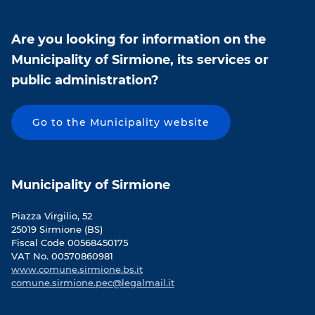
Are you looking for information on the
Municipality of Sirmione, its services or
public administration?
Go to the Municipality website
Municipality of Sirmione
Piazza Virgilio, 52
25019 Sirmione (BS)
Fiscal Code 00568450175
VAT No. 00570860981
www.comune.sirmione.bs.it
comune.sirmione.pec@legalmail.it