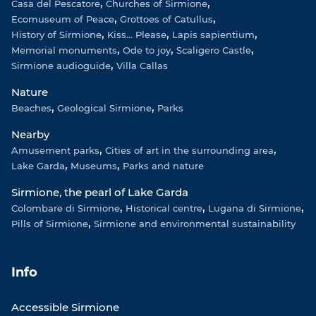
Casa del Pescatore
Churches of Sirmione
Ecomuseum of Peace
Grottoes of Catullus
History of Sirmione
Kiss... Please
Lapis sapientium
Memorial monuments
Ode to joy
Scaligero Castle
Sirmione audioguide
Villa Callas
Nature
Beaches
Geological Sirmione
Parks
Nearby
Amusement parks
Cities of art in the surrounding area
Lake Garda
Museums
Parks and nature
Sirmione, the pearl of Lake Garda
Colombare di Sirmione
Historical centre
Lugana di Sirmione
Pills of Sirmione
Sirmione and environmental sustainability
Info
Accessible Sirmione