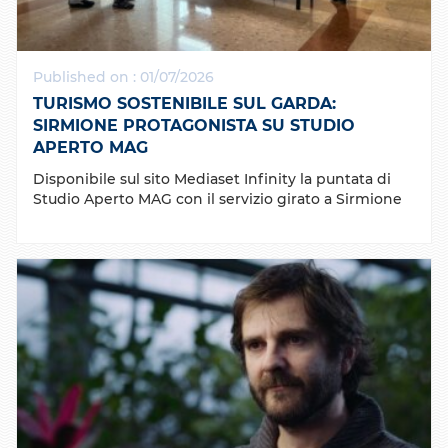
Published on : 01/07/2026
TURISMO SOSTENIBILE SUL GARDA:
SIRMIONE PROTAGONISTA SU STUDIO
APERTO MAG
Disponibile sul sito Mediaset Infinity la puntata di
Studio Aperto MAG con il servizio girato a Sirmione