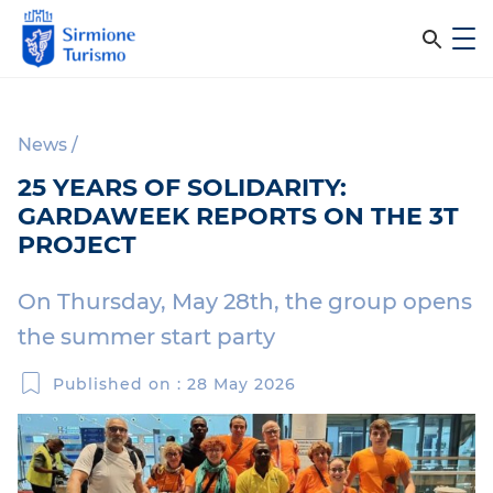
m
C
e
e
S
n
i
u
r
r
News
/
c
m
25 YEARS OF SOLIDARITY:
i
a
GARDAWEEK REPORTS ON THE 3T
o
n
PROJECT
n
e
e
T
On Thursday, May 28th, the group opens
l
u
the summer start party
r
s
i
Published on : 28 May 2026
i
s
m
t
o
o