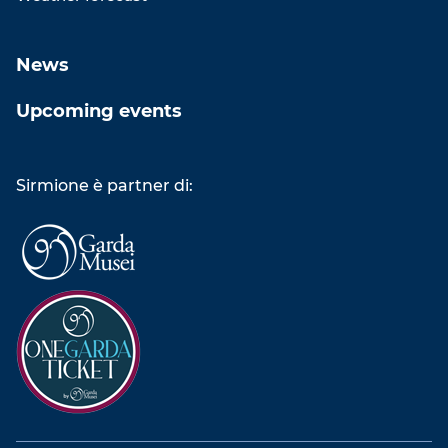
News
Upcoming events
Sirmione è partner di: