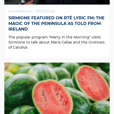
Published on : 30/07/2026
SIRMIONE FEATURED ON RTÉ LYRIC FM: THE
MAGIC OF THE PENINSULA AS TOLD FROM
IRELAND
The popular program "Marty in the Morning" visits
Sirmione to talk about Maria Callas and the Grottoes
of Catullus