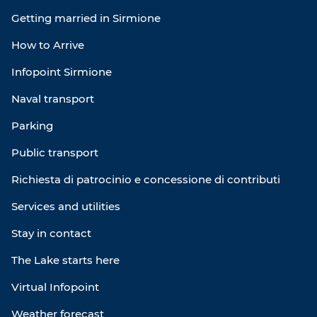
Getting married in Sirmione
How to Arrive
Infopoint Sirmione
Naval transport
Parking
Public transport
Richiesta di patrocinio e concessione di contributi
Services and utilities
Stay in contact
The Lake starts here
Virtual Infopoint
Weather forecast