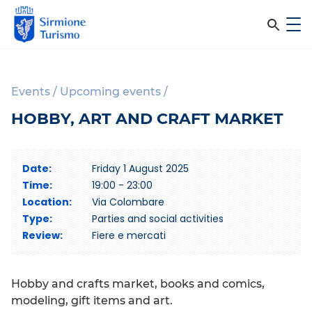
m
C
e
e
S
n
i
u
r
r
Events
/
Upcoming events
/
c
m
HOBBY, ART AND CRAFT MARKET
i
a
o
n
n
Date:
Friday 1 August 2025
e
e
Time:
19:00 - 23:00
T
l
Location:
Via Colombare
u
Type:
Parties and social activities
r
s
Review:
Fiere e mercati
i
i
s
m
t
Hobby and crafts market, books and comics,
o
o
modeling, gift items and art.