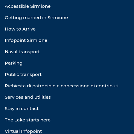
Accessible Sirmione
Getting married in Sirmione
How to Arrive
Infopoint Sirmione
Naval transport
Parking
Public transport
Richiesta di patrocinio e concessione di contributi
Services and utilities
Stay in contact
The Lake starts here
Virtual Infopoint