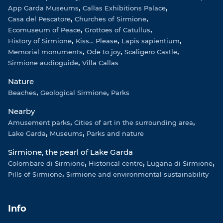
App Garda Museums
Callas Exhibitions Palace
Casa del Pescatore
Churches of Sirmione
Ecomuseum of Peace
Grottoes of Catullus
History of Sirmione
Kiss... Please
Lapis sapientium
Memorial monuments
Ode to joy
Scaligero Castle
Sirmione audioguide
Villa Callas
Nature
Beaches
Geological Sirmione
Parks
Nearby
Amusement parks
Cities of art in the surrounding area
Lake Garda
Museums
Parks and nature
Sirmione, the pearl of Lake Garda
Colombare di Sirmione
Historical centre
Lugana di Sirmione
Pills of Sirmione
Sirmione and environmental sustainability
Info