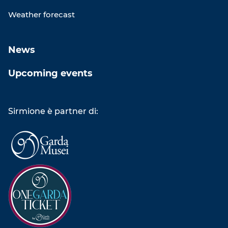
Weather forecast
News
Upcoming events
Sirmione è partner di: