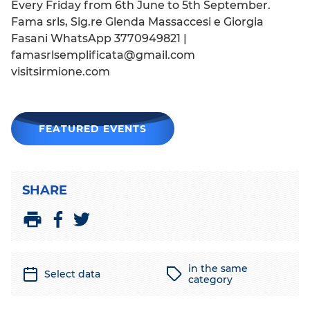
Every Friday from 6th June to 5th September.
Fama srls, Sig.re Glenda Massaccesi e Giorgia
Fasani WhatsApp 3770949821 |
famasrlsemplificata@gmail.com
visitsirmione.com
FEATURED EVENTS
SHARE
S
S
P
h
h
r
a
a
i
in the same
Select data
r
r
n
category
e
e
t
o
o