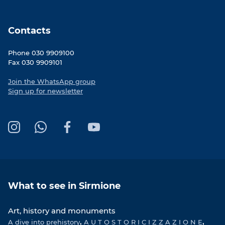
Contacts
Phone 030 9909100
Fax 030 9909101
Join the WhatsApp group
Sign up for newsletter
I
W
F
Y
n
h
a
o
s
a
c
u
t
t
e
T
a
s
b
u
What to see in Sirmione
g
A
o
b
r
p
o
e
Art, history and monuments
a
p
k
A dive into prehistory
m
A U T O S T O R I C I Z Z A Z I O N E