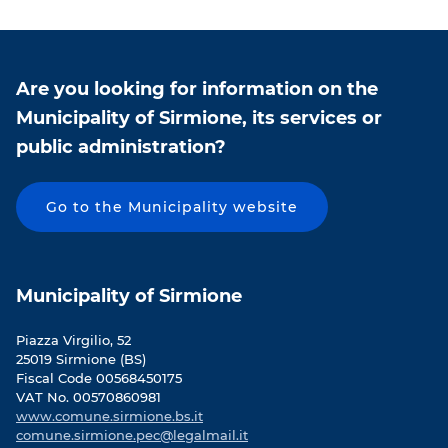
n
n
F
T
a
w
c
i
Are you looking for information on the
e
t
b
t
Municipality of Sirmione, its services or
o
e
public administration?
o
r
k
Go to the Municipality website
Municipality of Sirmione
Piazza Virgilio, 52
25019 Sirmione (BS)
Fiscal Code 00568450175
VAT No. 00570860981
www.comune.sirmione.bs.it
comune.sirmione.pec@legalmail.it